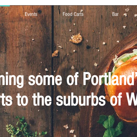
Events
Food Carts
Bar
ng some of Portland’
ts to the suburbs of 