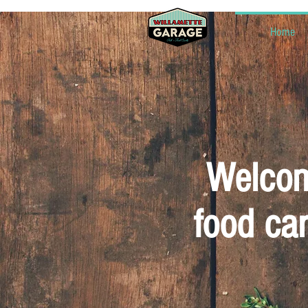
Home
Welcomi
food car