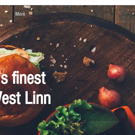
More
s finest
West Linn