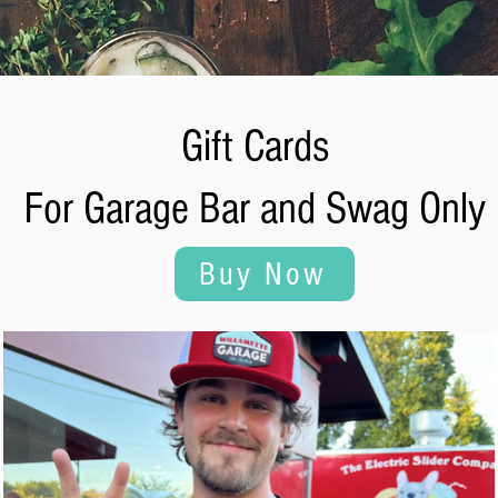
Gift Cards
For Garage Bar and Swag Only
Buy Now