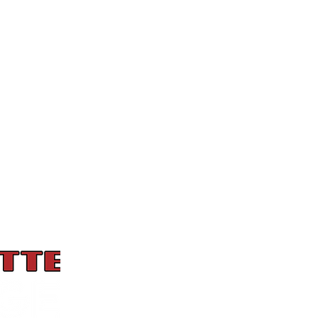
Hours
Monday: 4 pm to 8 pm
Tuesday: 11 am to 9 pm