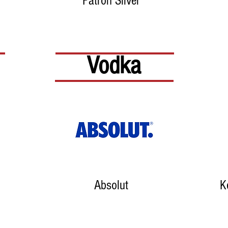
Patron Silver
Vodka
Absolut
K