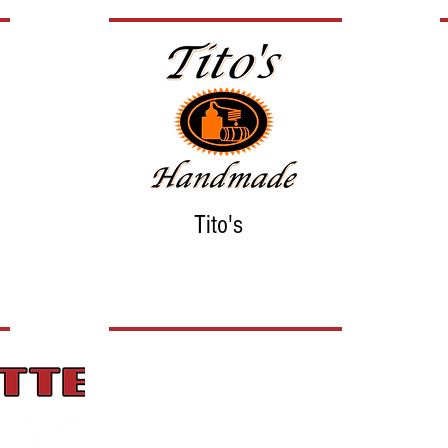
Tito's
Hours
Monday: 4 pm to 8 pm