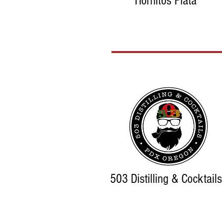
Hornitos Plata
503 Distilling & Cocktails