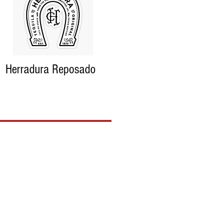
Herradura Reposado