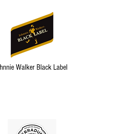
hnnie Walker Black Label