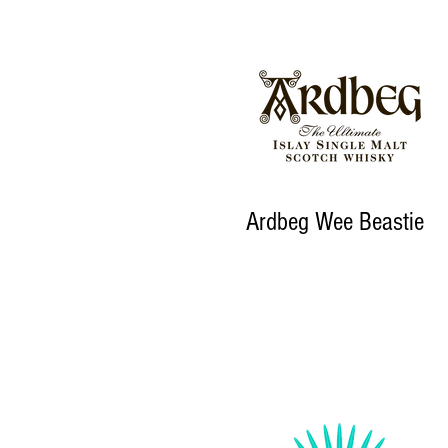
Ardbeg Wee Beastie