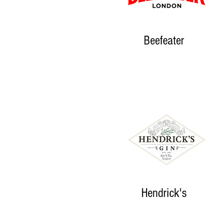
Beefeater
Hendrick's