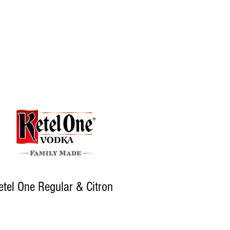
etel One Regular & Citron