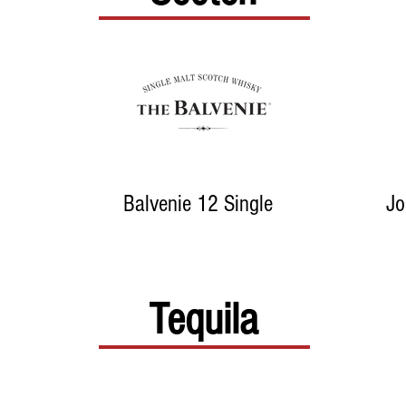
Balvenie 12 Single
Jo
Tequila