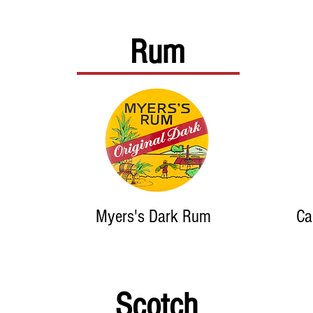
Rum
Myers's Dark Rum
Ca
Scotch