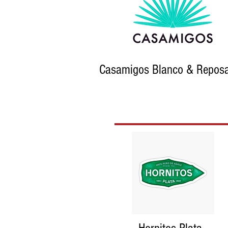
Casamigos Blanco & Repos