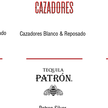
ado
Cazadores Blanco & Reposado