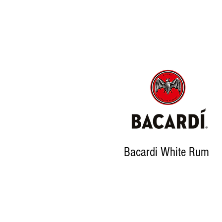
Bacardi White Rum