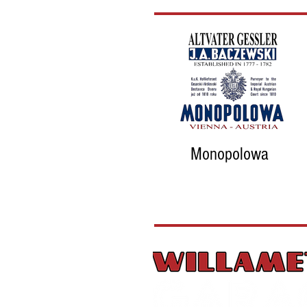
Monopolowa