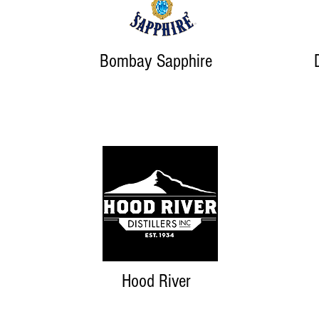
Bombay Sapphire
Hood River