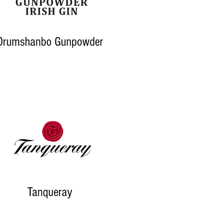
Drumshanbo Gunpowder
Tanqueray