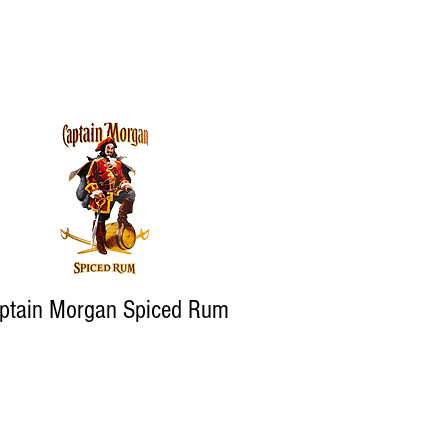
ptain Morgan Spiced Rum