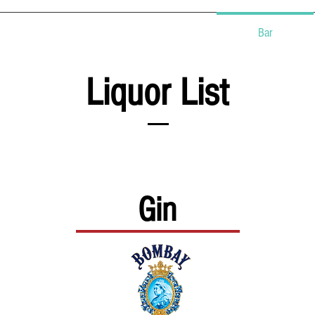
Events
Food Carts
Bar
Liquor List
Gin