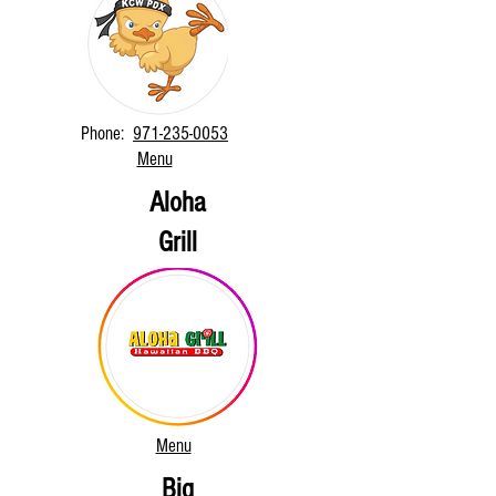
Phone:
971-235-0053
Menu
Aloha
Grill
Menu
Big