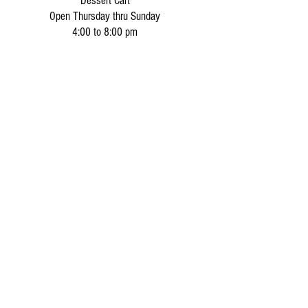
Dessert Cart
Open Thursday thru Sunday
4:00 to 8:00 pm