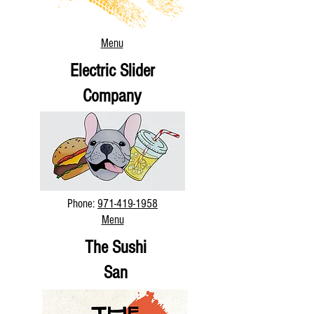
Menu
Electric Slider
Company
Phone:
971-419-1958
Menu
The Sushi
San