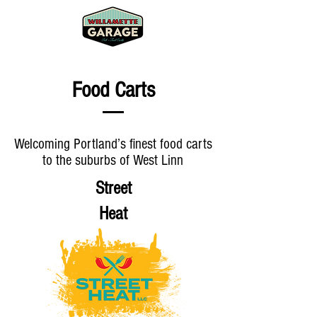
Food Carts
Welcoming Portland’s finest food carts
to the suburbs of West Linn
Street
Heat