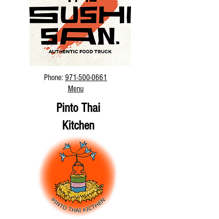
Phone:
971-500-0661
Menu
Pinto Thai
Kitchen