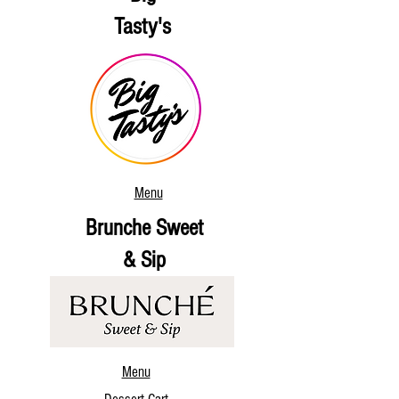
Tasty's
Menu
Brunche Sweet
& Sip
Menu