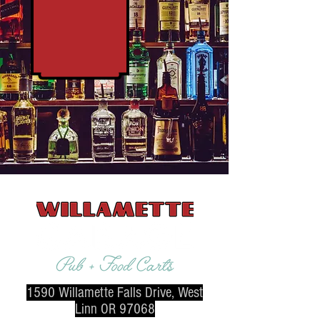
1590 Willamette Falls Drive, West
Linn OR 97068