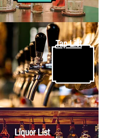
Tap List
Liquor List