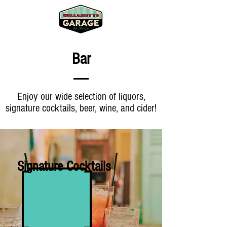
Bar
Enjoy our wide selection of liquors,
signature cocktails, beer, wine, and cider!
Signature Cocktails